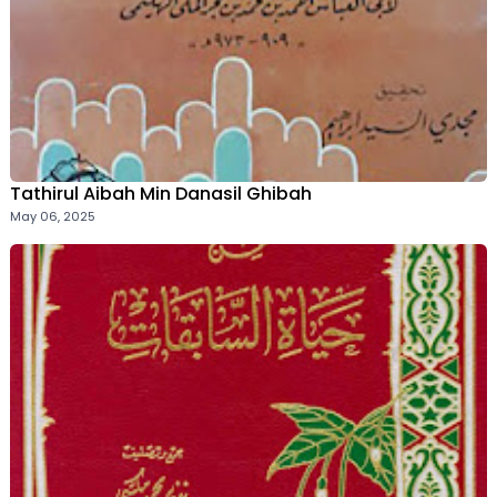
Tathirul Aibah Min Danasil Ghibah
May 06, 2025